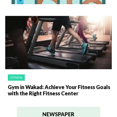
FITNESS
Gym in Wakad: Achieve Your Fitness Goals
with the Right Fitness Center