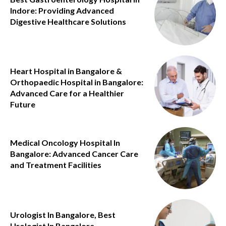
Indore: Providing Advanced
Digestive Healthcare Solutions
Heart Hospital in Bangalore &
Orthopaedic Hospital in Bangalore:
Advanced Care for a Healthier
Future
Medical Oncology Hospital In
Bangalore: Advanced Cancer Care
and Treatment Facilities
Urologist In Bangalore, Best
Urologist In Bangalore