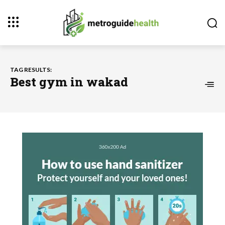
TAG RESULTS:
Best gym in wakad