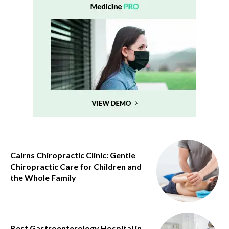
Cairns Chiropractic Clinic: Gentle
Chiropractic Care for Children and
the Whole Family
Best Gastroenterology Hospital in