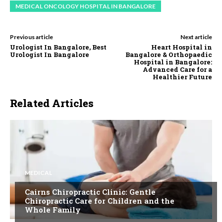
MEDICAL ONCOLOGY HOSPITAL IN BANGALORE
Previous article
Next article
Urologist In Bangalore, Best
Heart Hospital in
Urologist In Bangalore
Bangalore & Orthopaedic
Hospital in Bangalore:
Advanced Care for a
Healthier Future
Related Articles
MEDICAL
Cairns Chiropractic Clinic: Gentle
Chiropractic Care for Children and the
Whole Family