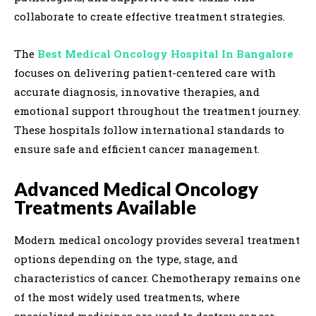
collaborate to create effective treatment strategies.
The
Best Medical Oncology Hospital In Bangalore
focuses on delivering patient-centered care with
accurate diagnosis, innovative therapies, and
emotional support throughout the treatment journey.
These hospitals follow international standards to
ensure safe and efficient cancer management.
Advanced Medical Oncology
Treatments Available
Modern medical oncology provides several treatment
options depending on the type, stage, and
characteristics of cancer. Chemotherapy remains one
of the most widely used treatments, where
specialized medicines are used to destroy cancer