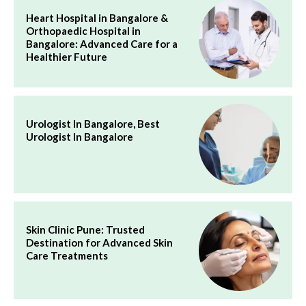
Heart Hospital in Bangalore &
Orthopaedic Hospital in
Bangalore: Advanced Care for a
Healthier Future
Urologist In Bangalore, Best
Urologist In Bangalore
Skin Clinic Pune: Trusted
Destination for Advanced Skin
Care Treatments