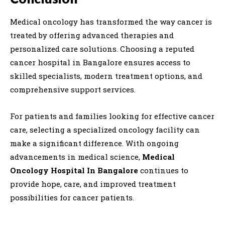
Medical oncology has transformed the way cancer is
treated by offering advanced therapies and
personalized care solutions. Choosing a reputed
cancer hospital in Bangalore ensures access to
skilled specialists, modern treatment options, and
comprehensive support services.
For patients and families looking for effective cancer
care, selecting a specialized oncology facility can
make a significant difference. With ongoing
advancements in medical science,
Medical
Oncology Hospital In Bangalore
continues to
provide hope, care, and improved treatment
possibilities for cancer patients.