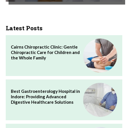
Latest Posts
Cairns Chiropractic Clinic: Gentle
Chiropractic Care for Children and
the Whole Family
Best Gastroenterology Hospital in
Indore: Providing Advanced
Digestive Healthcare Solutions