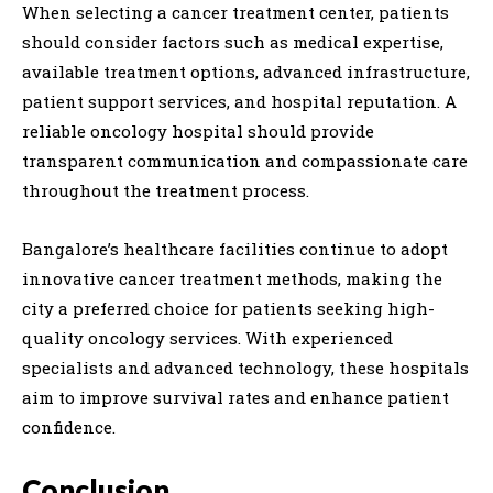
When selecting a cancer treatment center, patients
should consider factors such as medical expertise,
available treatment options, advanced infrastructure,
patient support services, and hospital reputation. A
reliable oncology hospital should provide
transparent communication and compassionate care
throughout the treatment process.
Bangalore’s healthcare facilities continue to adopt
innovative cancer treatment methods, making the
city a preferred choice for patients seeking high-
quality oncology services. With experienced
specialists and advanced technology, these hospitals
aim to improve survival rates and enhance patient
confidence.
Conclusion