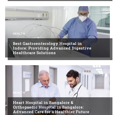
HEALTH
Best Gastroenterology Hospital in
Indore: Providing Advanced Digestive
Healthcare Solutions
HEALTH
Heart Hospital in Bangalore &
Orthopaedic Hospital in Bangalore:
Advanced Care for a Healthier Future