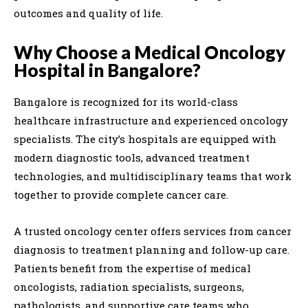
outcomes and quality of life.
Why Choose a Medical Oncology
Hospital in Bangalore?
Bangalore is recognized for its world-class
healthcare infrastructure and experienced oncology
specialists. The city’s hospitals are equipped with
modern diagnostic tools, advanced treatment
technologies, and multidisciplinary teams that work
together to provide complete cancer care.
A trusted oncology center offers services from cancer
diagnosis to treatment planning and follow-up care.
Patients benefit from the expertise of medical
oncologists, radiation specialists, surgeons,
pathologists, and supportive care teams who