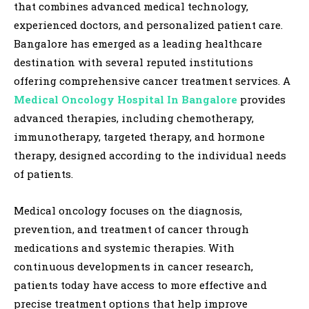
that combines advanced medical technology,
experienced doctors, and personalized patient care.
Bangalore has emerged as a leading healthcare
destination with several reputed institutions
offering comprehensive cancer treatment services. A
Medical Oncology Hospital In Bangalore
provides
advanced therapies, including chemotherapy,
immunotherapy, targeted therapy, and hormone
therapy, designed according to the individual needs
of patients.
Medical oncology focuses on the diagnosis,
prevention, and treatment of cancer through
medications and systemic therapies. With
continuous developments in cancer research,
patients today have access to more effective and
precise treatment options that help improve