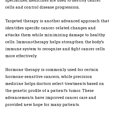
cells and control disease progression.
Targeted therapy is another advanced approach that
identifies specific cancer-related changes and
attacks them while minimizing damage to healthy
cells. Immunotherapy helps strengthen the body’s
immune system to recognize and fight cancer cells
more effectively.
Hormone therapy is commonly used for certain
hormone-sensitive cancers, while precision
medicine helps doctors select treatments based on
the genetic profile of a patient’s tumor. These
advancements have improved cancer care and
provided new hope for many patients.