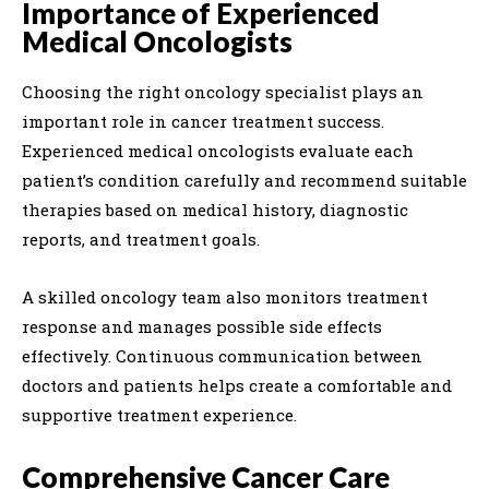
Importance of Experienced
Medical Oncologists
Choosing the right oncology specialist plays an
important role in cancer treatment success.
Experienced medical oncologists evaluate each
patient’s condition carefully and recommend suitable
therapies based on medical history, diagnostic
reports, and treatment goals.
A skilled oncology team also monitors treatment
response and manages possible side effects
effectively. Continuous communication between
doctors and patients helps create a comfortable and
supportive treatment experience.
Comprehensive Cancer Care