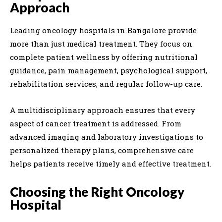
Approach
Leading oncology hospitals in Bangalore provide
more than just medical treatment. They focus on
complete patient wellness by offering nutritional
guidance, pain management, psychological support,
rehabilitation services, and regular follow-up care.
A multidisciplinary approach ensures that every
aspect of cancer treatment is addressed. From
advanced imaging and laboratory investigations to
personalized therapy plans, comprehensive care
helps patients receive timely and effective treatment.
Choosing the Right Oncology
Hospital