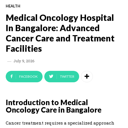
HEALTH
Medical Oncology Hospital
In Bangalore: Advanced
Cancer Care and Treatment
Facilities
July 9, 2026
FACEBOOK
TWITTER
Introduction to Medical
Oncology Care in Bangalore
Cancer treatment requires a specialized approach