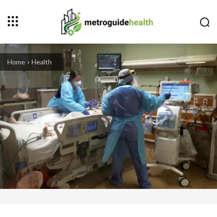
Home
Health