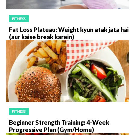
FITNESS
Fat Loss Plateau: Weight kyun atak jata hai
(aur kaise break karein)
FITNESS
Beginner Strength Training: 4-Week
Progressive Plan (Gym/Home)