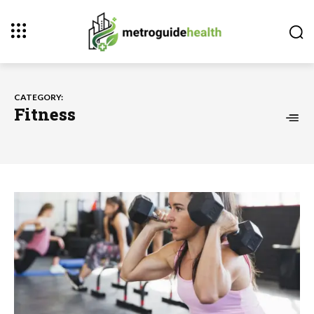
CATEGORY:
Fitness