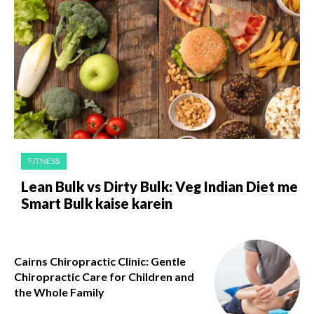
FITNESS
Lean Bulk vs Dirty Bulk: Veg Indian Diet me
Smart Bulk kaise karein
Cairns Chiropractic Clinic: Gentle
Chiropractic Care for Children and
the Whole Family