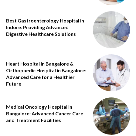
Best Gastroenterology Hospital in
Indore: Providing Advanced
Digestive Healthcare Solutions
Heart Hospital in Bangalore &
Orthopaedic Hospital in Bangalore:
Advanced Care for a Healthier
Future
Medical Oncology Hospital In
Bangalore: Advanced Cancer Care
and Treatment Facilities