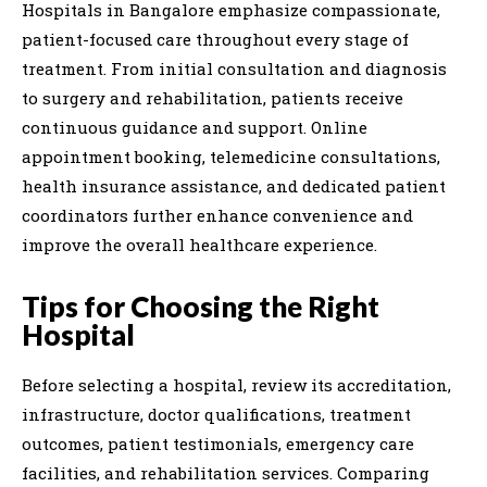
Hospitals in Bangalore emphasize compassionate,
patient-focused care throughout every stage of
treatment. From initial consultation and diagnosis
to surgery and rehabilitation, patients receive
continuous guidance and support. Online
appointment booking, telemedicine consultations,
health insurance assistance, and dedicated patient
coordinators further enhance convenience and
improve the overall healthcare experience.
Tips for Choosing the Right
Hospital
Before selecting a hospital, review its accreditation,
infrastructure, doctor qualifications, treatment
outcomes, patient testimonials, emergency care
facilities, and rehabilitation services. Comparing