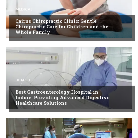
MEDICAL
Cairns Chiropractic Clinic: Gentle
Chiropractic Care for Children and the
Whole Family
HEALTH
Best Gastroenterology Hospital in
Indore: Providing Advanced Digestive
Healthcare Solutions