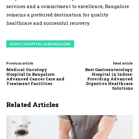
services and a commitment to excellence, Bangalore
remains a preferred destination for quality
healthcare and successful recovery.
HEART HOSPITAL IN BANGALORE
Previous article
Next article
Medical Oncology
Best Gastroenterology
Hospital In Bangalore:
Hospital in Indore:
Advanced Cancer Care and
Providing Advanced
Treatment Facilities
Digestive Healthcare
Solutions
Related Articles