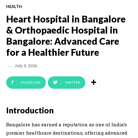
HEALTH
Heart Hospital in Bangalore
& Orthopaedic Hospital in
Bangalore: Advanced Care
for a Healthier Future
July 9, 2026
FACEBOOK
TWITTER
Introduction
Bangalore has earned a reputation as one of India’s
premier healthcare destinations, offering advanced