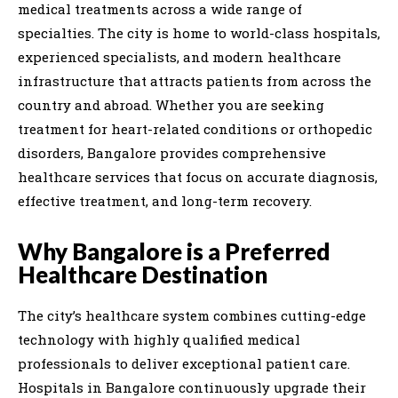
medical treatments across a wide range of
specialties. The city is home to world-class hospitals,
experienced specialists, and modern healthcare
infrastructure that attracts patients from across the
country and abroad. Whether you are seeking
treatment for heart-related conditions or orthopedic
disorders, Bangalore provides comprehensive
healthcare services that focus on accurate diagnosis,
effective treatment, and long-term recovery.
Why Bangalore is a Preferred
Healthcare Destination
The city’s healthcare system combines cutting-edge
technology with highly qualified medical
professionals to deliver exceptional patient care.
Hospitals in Bangalore continuously upgrade their