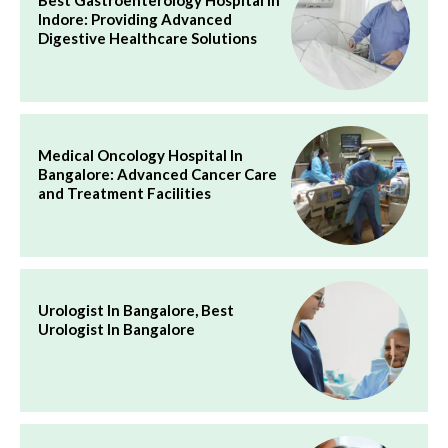
Indore: Providing Advanced
Digestive Healthcare Solutions
Medical Oncology Hospital In
Bangalore: Advanced Cancer Care
and Treatment Facilities
Urologist In Bangalore, Best
Urologist In Bangalore