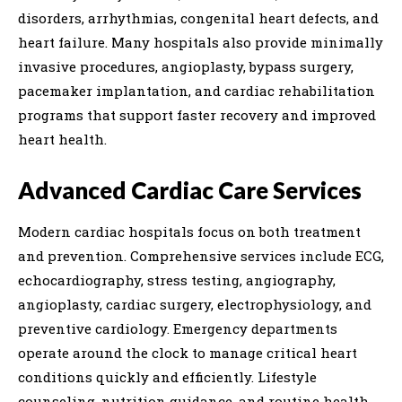
disorders, arrhythmias, congenital heart defects, and
heart failure. Many hospitals also provide minimally
invasive procedures, angioplasty, bypass surgery,
pacemaker implantation, and cardiac rehabilitation
programs that support faster recovery and improved
heart health.
Advanced Cardiac Care Services
Modern cardiac hospitals focus on both treatment
and prevention. Comprehensive services include ECG,
echocardiography, stress testing, angiography,
angioplasty, cardiac surgery, electrophysiology, and
preventive cardiology. Emergency departments
operate around the clock to manage critical heart
conditions quickly and efficiently. Lifestyle
counseling, nutrition guidance, and routine health