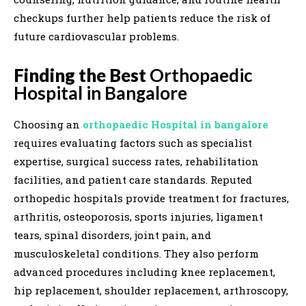
checkups further help patients reduce the risk of
future cardiovascular problems.
Finding the Best
Orthopaedic
Hospital in Bangalore
Choosing an
orthopaedic Hospital in bangalore
requires evaluating factors such as specialist
expertise, surgical success rates, rehabilitation
facilities, and patient care standards. Reputed
orthopedic hospitals provide treatment for fractures,
arthritis, osteoporosis, sports injuries, ligament
tears, spinal disorders, joint pain, and
musculoskeletal conditions. They also perform
advanced procedures including knee replacement,
hip replacement, shoulder replacement, arthroscopy,