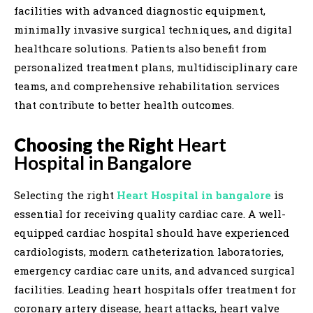
facilities with advanced diagnostic equipment,
minimally invasive surgical techniques, and digital
healthcare solutions. Patients also benefit from
personalized treatment plans, multidisciplinary care
teams, and comprehensive rehabilitation services
that contribute to better health outcomes.
Choosing the Right
Heart
Hospital in Bangalore
Selecting the right
Heart Hospital in bangalore
is
essential for receiving quality cardiac care. A well-
equipped cardiac hospital should have experienced
cardiologists, modern catheterization laboratories,
emergency cardiac care units, and advanced surgical
facilities. Leading heart hospitals offer treatment for
coronary artery disease, heart attacks, heart valve