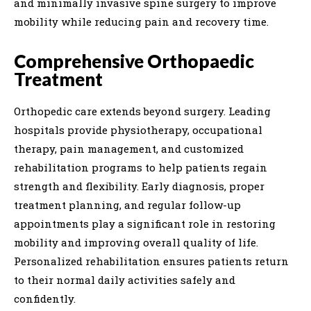
and minimally invasive spine surgery to improve
mobility while reducing pain and recovery time.
Comprehensive Orthopaedic
Treatment
Orthopedic care extends beyond surgery. Leading
hospitals provide physiotherapy, occupational
therapy, pain management, and customized
rehabilitation programs to help patients regain
strength and flexibility. Early diagnosis, proper
treatment planning, and regular follow-up
appointments play a significant role in restoring
mobility and improving overall quality of life.
Personalized rehabilitation ensures patients return
to their normal daily activities safely and
confidently.