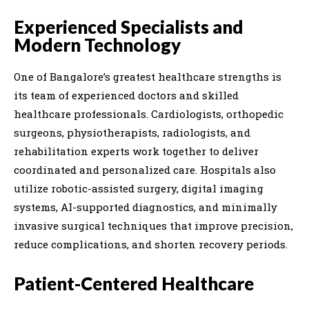
Experienced Specialists and
Modern Technology
One of Bangalore’s greatest healthcare strengths is
its team of experienced doctors and skilled
healthcare professionals. Cardiologists, orthopedic
surgeons, physiotherapists, radiologists, and
rehabilitation experts work together to deliver
coordinated and personalized care. Hospitals also
utilize robotic-assisted surgery, digital imaging
systems, AI-supported diagnostics, and minimally
invasive surgical techniques that improve precision,
reduce complications, and shorten recovery periods.
Patient-Centered Healthcare