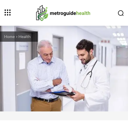
Home
Health