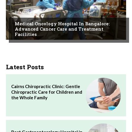
HEALTH
Medical Oncology Hospital In Bangalore:
Advanced Cancer Care and Treatment
Facilities
Latest Posts
Cairns Chiropractic Clinic: Gentle
Chiropractic Care for Children and
the Whole Family
Best Gastroenterology Hospital in