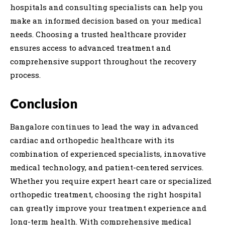
hospitals and consulting specialists can help you
make an informed decision based on your medical
needs. Choosing a trusted healthcare provider
ensures access to advanced treatment and
comprehensive support throughout the recovery
process.
Conclusion
Bangalore continues to lead the way in advanced
cardiac and orthopedic healthcare with its
combination of experienced specialists, innovative
medical technology, and patient-centered services.
Whether you require expert heart care or specialized
orthopedic treatment, choosing the right hospital
can greatly improve your treatment experience and
long-term health. With comprehensive medical