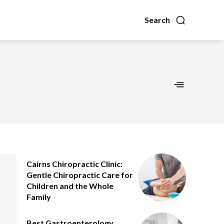
Search
Cairns Chiropractic Clinic:
Gentle Chiropractic Care for
Children and the Whole
Family
Best Gastroenterology