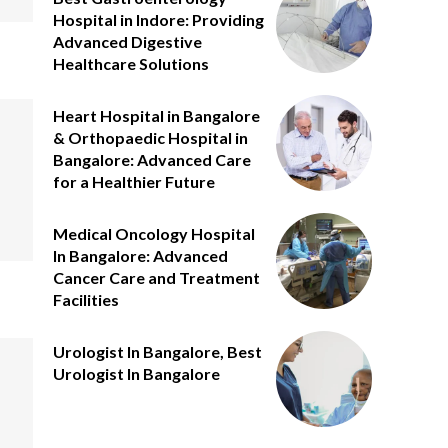
Hospital in Indore: Providing
Advanced Digestive
Healthcare Solutions
Heart Hospital in Bangalore
& Orthopaedic Hospital in
Bangalore: Advanced Care
for a Healthier Future
Medical Oncology Hospital
In Bangalore: Advanced
Cancer Care and Treatment
Facilities
Urologist In Bangalore, Best
Urologist In Bangalore