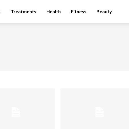
l
Treatments
Health
Fitness
Beauty