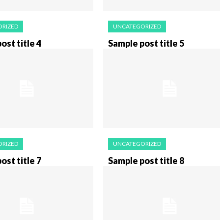
RIZED
UNCATEGORIZED
ost title 4
Sample post title 5
RIZED
UNCATEGORIZED
ost title 7
Sample post title 8