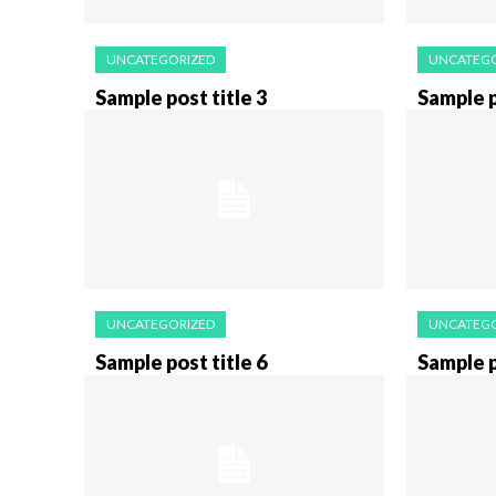
UNCATEGORIZED
UNCATEGO
Sample post title 3
Sample p
UNCATEGORIZED
UNCATEGO
Sample post title 6
Sample p