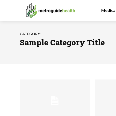
Medica
CATEGORY:
Sample Category Title