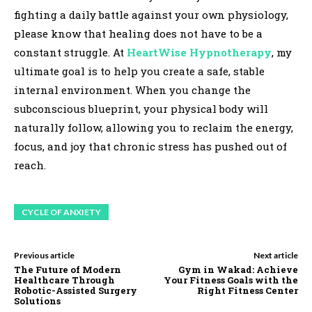
fighting a daily battle against your own physiology,
please know that healing does not have to be a
constant struggle. At
HeartWise Hypnotherapy
, my
ultimate goal is to help you create a safe, stable
internal environment. When you change the
subconscious blueprint, your physical body will
naturally follow, allowing you to reclaim the energy,
focus, and joy that chronic stress has pushed out of
reach.
CYCLE OF ANXIETY
Previous article
Next article
The Future of Modern
Gym in Wakad: Achieve
Healthcare Through
Your Fitness Goals with the
Robotic-Assisted Surgery
Right Fitness Center
Solutions