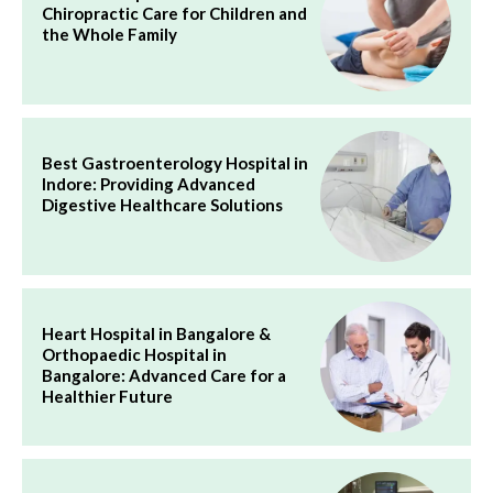
Chiropractic Care for Children and
the Whole Family
Best Gastroenterology Hospital in
Indore: Providing Advanced
Digestive Healthcare Solutions
Heart Hospital in Bangalore &
Orthopaedic Hospital in
Bangalore: Advanced Care for a
Healthier Future