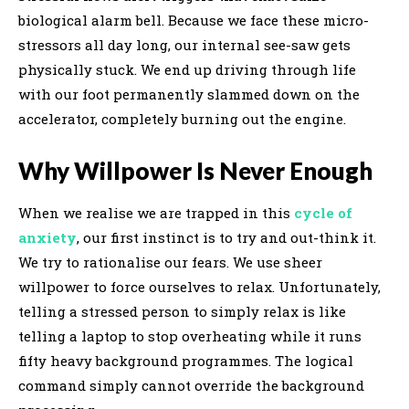
biological alarm bell. Because we face these micro-
stressors all day long, our internal see-saw gets
physically stuck. We end up driving through life
with our foot permanently slammed down on the
accelerator, completely burning out the engine.
Why Willpower Is Never Enough
When we realise we are trapped in this
cycle of
anxiety
, our first instinct is to try and out-think it.
We try to rationalise our fears. We use sheer
willpower to force ourselves to relax. Unfortunately,
telling a stressed person to simply relax is like
telling a laptop to stop overheating while it runs
fifty heavy background programmes. The logical
command simply cannot override the background