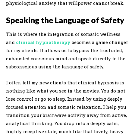
physiological anxiety that willpower cannot break.
Speaking the Language of Safety
This is where the integration of somatic wellness
and
clinical hypnotherapy
becomes a game changer
for my clients. It allows us to bypass the frustrated,
exhausted conscious mind and speak directly to the
subconscious using the language of safety.
I often tell my new clients that clinical hypnosis is
nothing like what you see in the movies. You do not
lose control or go to sleep. Instead, by using deeply
focused attention and somatic relaxation, I help you
transition your brainwave activity away from active,
analytical thinking. You drop into a deeply calm,
highly receptive state, much like that lovely, heavy