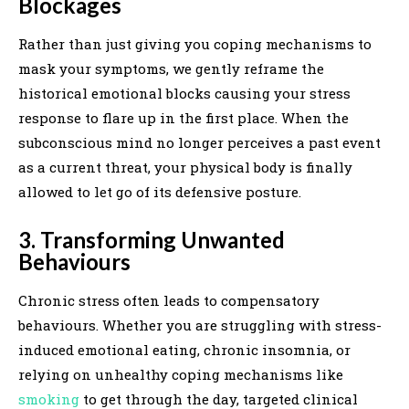
Blockages
Rather than just giving you coping mechanisms to
mask your symptoms, we gently reframe the
historical emotional blocks causing your stress
response to flare up in the first place. When the
subconscious mind no longer perceives a past event
as a current threat, your physical body is finally
allowed to let go of its defensive posture.
3. Transforming Unwanted
Behaviours
Chronic stress often leads to compensatory
behaviours. Whether you are struggling with stress-
induced emotional eating, chronic insomnia, or
relying on unhealthy coping mechanisms like
smoking
to get through the day, targeted clinical