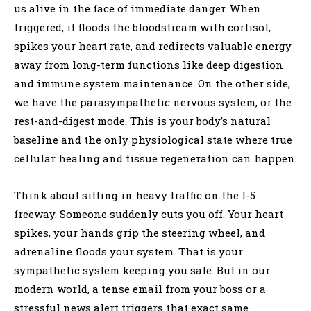
us alive in the face of immediate danger. When
triggered, it floods the bloodstream with cortisol,
spikes your heart rate, and redirects valuable energy
away from long-term functions like deep digestion
and immune system maintenance. On the other side,
we have the parasympathetic nervous system, or the
rest-and-digest mode. This is your body’s natural
baseline and the only physiological state where true
cellular healing and tissue regeneration can happen.
Think about sitting in heavy traffic on the I-5
freeway. Someone suddenly cuts you off. Your heart
spikes, your hands grip the steering wheel, and
adrenaline floods your system. That is your
sympathetic system keeping you safe. But in our
modern world, a tense email from your boss or a
stressful news alert triggers that exact same