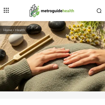
Home
Health