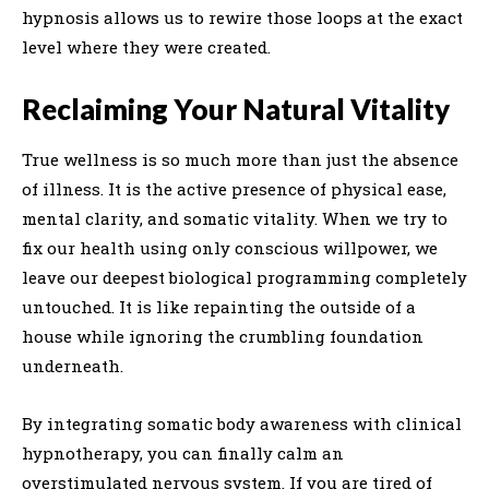
hypnosis allows us to rewire those loops at the exact
level where they were created.
Reclaiming Your Natural Vitality
True wellness is so much more than just the absence
of illness. It is the active presence of physical ease,
mental clarity, and somatic vitality. When we try to
fix our health using only conscious willpower, we
leave our deepest biological programming completely
untouched. It is like repainting the outside of a
house while ignoring the crumbling foundation
underneath.
By integrating somatic body awareness with clinical
hypnotherapy, you can finally calm an
overstimulated nervous system. If you are tired of