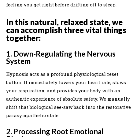
feeling you get right before drifting off to sleep.
In this natural, relaxed state, we
can accomplish three vital things
together:
1. Down-Regulating the Nervous
System
Hypnosis acts as a profound physiological reset
button. It immediately lowers your heart rate, slows
your respiration, and provides your body with an
authentic experience of absolute safety. We manually
shift that biological see-saw back into the restorative
parasympathetic state.
2. Processing Root Emotional