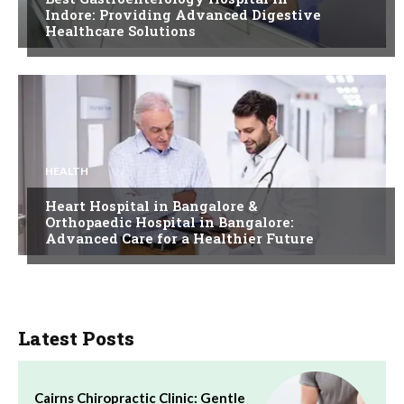
Indore: Providing Advanced Digestive
Healthcare Solutions
HEALTH
Heart Hospital in Bangalore &
Orthopaedic Hospital in Bangalore:
Advanced Care for a Healthier Future
Latest Posts
Cairns Chiropractic Clinic: Gentle