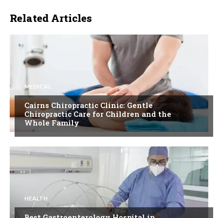
Related Articles
MEDICAL
Cairns Chiropractic Clinic: Gentle
Chiropractic Care for Children and the
Whole Family
HEALTH
Best Gastroenterology Hospital in