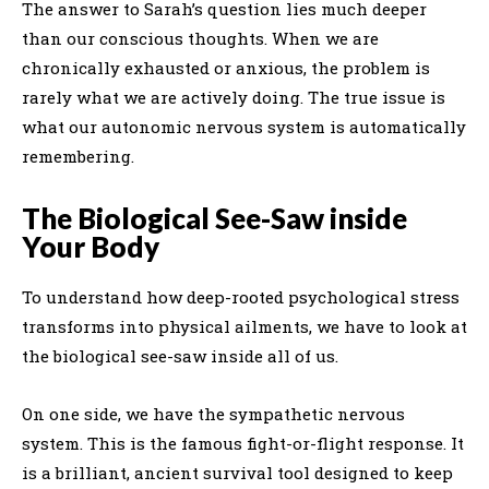
The answer to Sarah’s question lies much deeper
than our conscious thoughts. When we are
chronically exhausted or anxious, the problem is
rarely what we are actively doing. The true issue is
what our autonomic nervous system is automatically
remembering.
The Biological See-Saw inside
Your Body
To understand how deep-rooted psychological stress
transforms into physical ailments, we have to look at
the biological see-saw inside all of us.
On one side, we have the sympathetic nervous
system. This is the famous fight-or-flight response. It
is a brilliant, ancient survival tool designed to keep