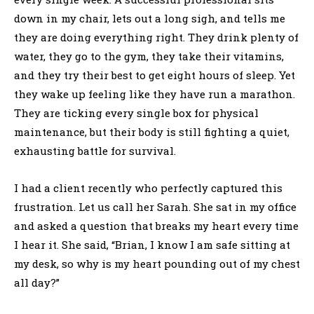
down in my chair, lets out a long sigh, and tells me
they are doing everything right. They drink plenty of
water, they go to the gym, they take their vitamins,
and they try their best to get eight hours of sleep. Yet
they wake up feeling like they have run a marathon.
They are ticking every single box for physical
maintenance, but their body is still fighting a quiet,
exhausting battle for survival.
I had a client recently who perfectly captured this
frustration. Let us call her Sarah. She sat in my office
and asked a question that breaks my heart every time
I hear it. She said, “Brian, I know I am safe sitting at
my desk, so why is my heart pounding out of my chest
all day?”