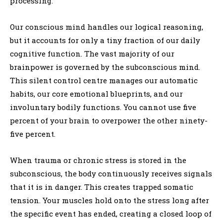
processing.
Our conscious mind handles our logical reasoning,
but it accounts for only a tiny fraction of our daily
cognitive function. The vast majority of our
brainpower is governed by the subconscious mind.
This silent control centre manages our automatic
habits, our core emotional blueprints, and our
involuntary bodily functions. You cannot use five
percent of your brain to overpower the other ninety-
five percent.
When trauma or chronic stress is stored in the
subconscious, the body continuously receives signals
that it is in danger. This creates trapped somatic
tension. Your muscles hold onto the stress long after
the specific event has ended, creating a closed loop of