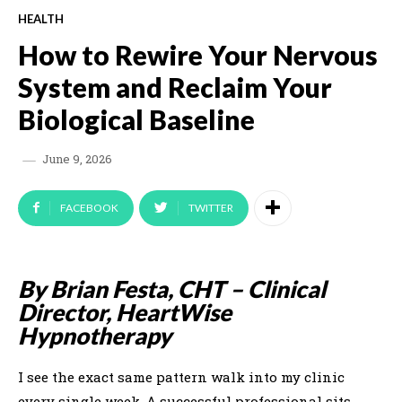
HEALTH
How to Rewire Your Nervous
System and Reclaim Your
Biological Baseline
June 9, 2026
FACEBOOK
TWITTER
By Brian Festa, CHT – Clinical
Director, HeartWise
Hypnotherapy
I see the exact same pattern walk into my clinic
every single week. A successful professional sits