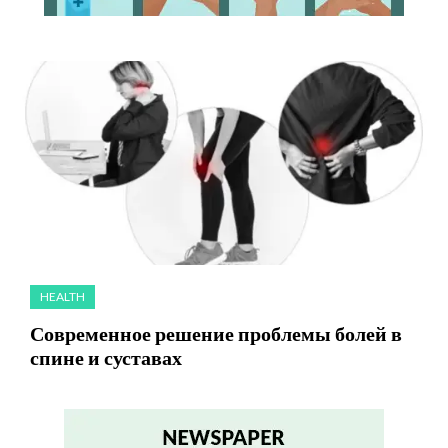
HEALTH
Современное решение проблемы болей в
спине и суставах