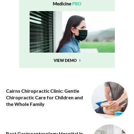
Cairns Chiropractic Clinic: Gentle
Chiropractic Care for Children and
the Whole Family
Best Gastroenterology Hospital in