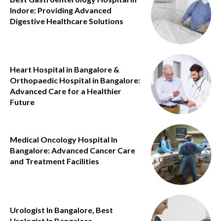
Indore: Providing Advanced
Digestive Healthcare Solutions
Heart Hospital in Bangalore &
Orthopaedic Hospital in Bangalore:
Advanced Care for a Healthier
Future
Medical Oncology Hospital In
Bangalore: Advanced Cancer Care
and Treatment Facilities
Urologist In Bangalore, Best
Urologist In Bangalore