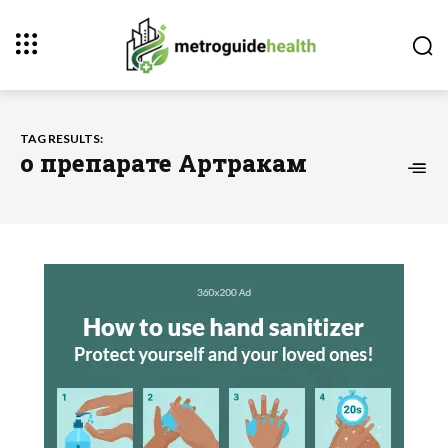
TAG RESULTS:
о препарате Артракам