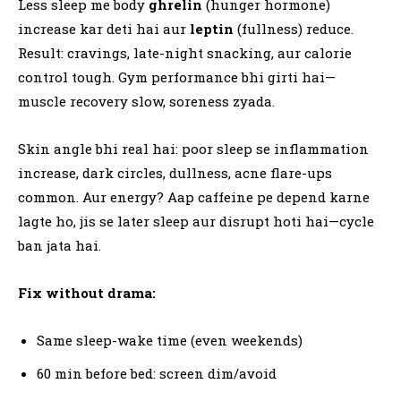
Less sleep me body
ghrelin
(hunger hormone)
increase kar deti hai aur
leptin
(fullness) reduce.
Result: cravings, late-night snacking, aur calorie
control tough. Gym performance bhi girti hai—
muscle recovery slow, soreness zyada.
Skin angle bhi real hai: poor sleep se inflammation
increase, dark circles, dullness, acne flare-ups
common. Aur energy? Aap caffeine pe depend karne
lagte ho, jis se later sleep aur disrupt hoti hai—cycle
ban jata hai.
Fix without drama:
Same sleep-wake time (even weekends)
60 min before bed: screen dim/avoid