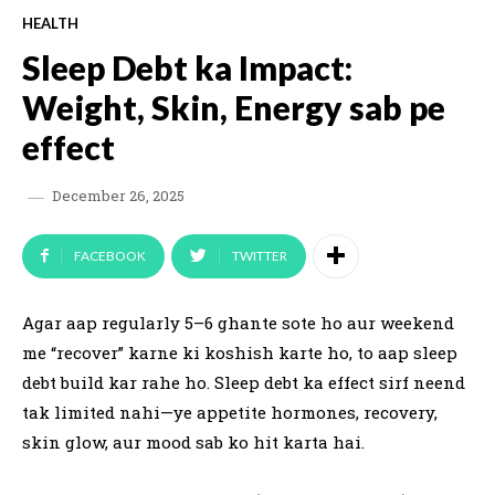
HEALTH
Sleep Debt ka Impact:
Weight, Skin, Energy sab pe
effect
December 26, 2025
FACEBOOK
TWITTER
Agar aap regularly 5–6 ghante sote ho aur weekend
me “recover” karne ki koshish karte ho, to aap sleep
debt build kar rahe ho. Sleep debt ka effect sirf neend
tak limited nahi—ye appetite hormones, recovery,
skin glow, aur mood sab ko hit karta hai.