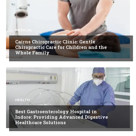
MEDICAL
Cairns Chiropractic Clinic: Gentle
Chiropractic Care for Children and the
Whole Family
HEALTH
Best Gastroenterology Hospital in
Indore: Providing Advanced Digestive
Healthcare Solutions