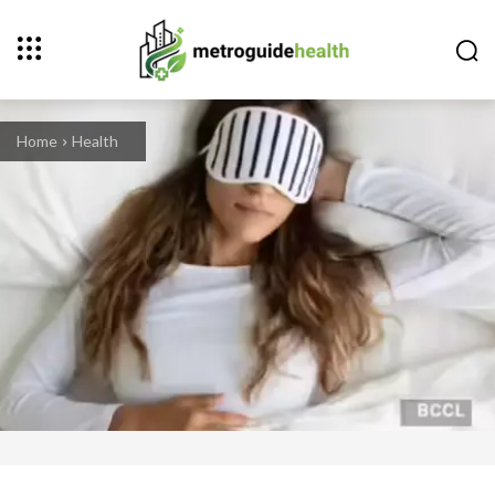
Home
Health