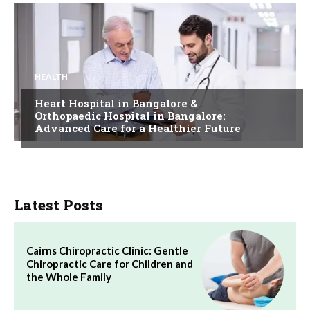
HEALTH
Heart Hospital in Bangalore &
Orthopaedic Hospital in Bangalore:
Advanced Care for a Healthier Future
Latest Posts
Cairns Chiropractic Clinic: Gentle
Chiropractic Care for Children and
the Whole Family