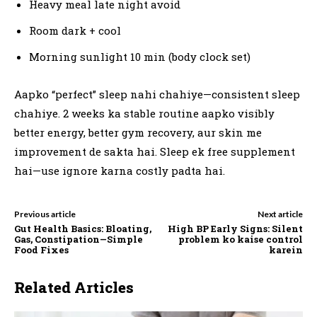
Heavy meal late night avoid
Room dark + cool
Morning sunlight 10 min (body clock set)
Aapko “perfect” sleep nahi chahiye—consistent sleep
chahiye. 2 weeks ka stable routine aapko visibly
better energy, better gym recovery, aur skin me
improvement de sakta hai. Sleep ek free supplement
hai—use ignore karna costly padta hai.
Previous article
Next article
Gut Health Basics: Bloating,
High BP Early Signs: Silent
Gas, Constipation—Simple
problem ko kaise control
Food Fixes
karein
Related Articles