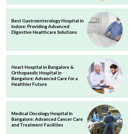
Best Gastroenterology Hospital in
Indore: Providing Advanced
Digestive Healthcare Solutions
Heart Hospital in Bangalore &
Orthopaedic Hospital in
Bangalore: Advanced Care for a
Healthier Future
Medical Oncology Hospital In
Bangalore: Advanced Cancer Care
and Treatment Facilities