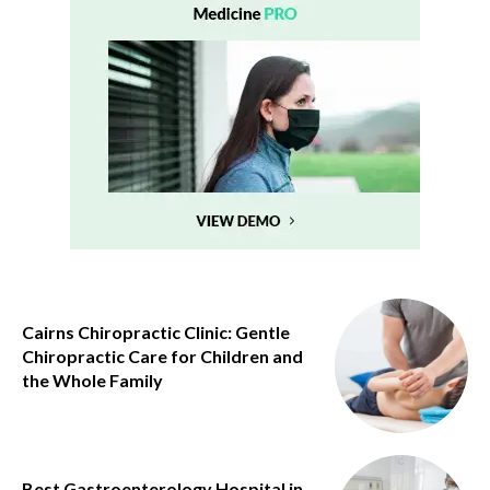
Cairns Chiropractic Clinic: Gentle
Chiropractic Care for Children and
the Whole Family
Best Gastroenterology Hospital in