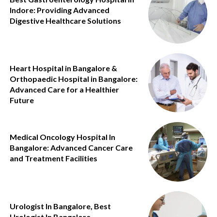
Indore: Providing Advanced
Digestive Healthcare Solutions
Heart Hospital in Bangalore &
Orthopaedic Hospital in Bangalore:
Advanced Care for a Healthier
Future
Medical Oncology Hospital In
Bangalore: Advanced Cancer Care
and Treatment Facilities
Urologist In Bangalore, Best
Urologist In Bangalore